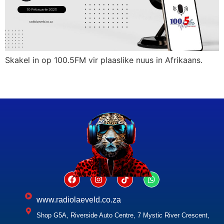
Skakel in op 100.5FM vir plaaslike nuus in Afrikaans.
www.radiolaeveld.co.za
Shop G5A, Riverside Auto Centre, 7 Mystic River Crescent,