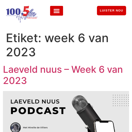
LUISTER NOU
Etiket:
week 6 van
2023
Laeveld nuus – Week 6 van
2023