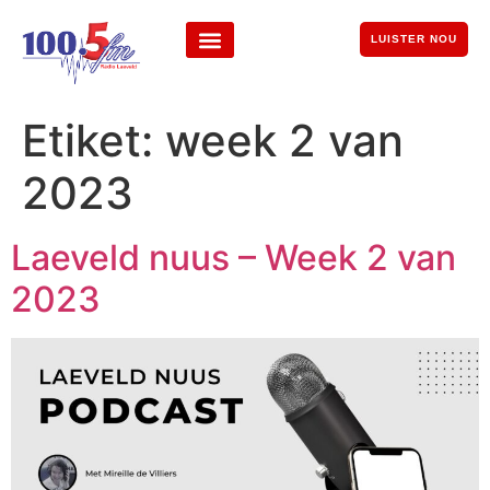
LUISTER NOU
Etiket:
week 2 van
2023
Laeveld nuus – Week 2 van
2023