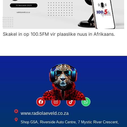
Skakel in op 100.5FM vir plaaslike nuus in Afrikaans.
www.radiolaeveld.co.za
Shop G5A, Riverside Auto Centre, 7 Mystic River Crescent,