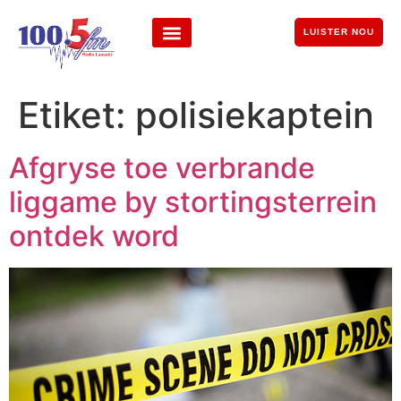
LUISTER NOU
Etiket:
polisiekaptein
Afgryse toe verbrande
liggame by stortingsterrein
ontdek word