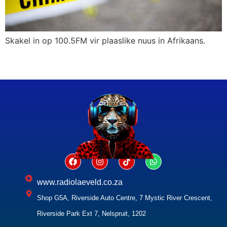
Skakel in op 100.5FM vir plaaslike nuus in Afrikaans.
www.radiolaeveld.co.za
Shop G5A, Riverside Auto Centre, 7 Mystic River Crescent,
Riverside Park Ext 7, Nelspruit, 1202