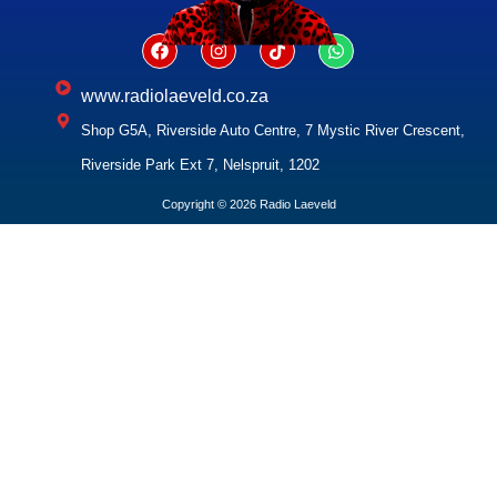
www.radiolaeveld.co.za
Shop G5A, Riverside Auto Centre, 7 Mystic River Crescent,
Riverside Park Ext 7, Nelspruit, 1202
Copyright © 2026 Radio Laeveld