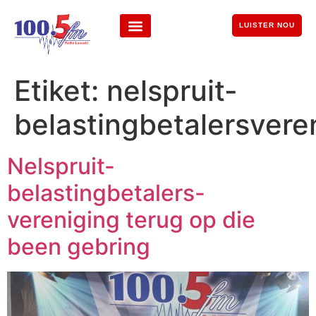
LUISTER NOU
Etiket:
nelspruit-
belastingbetalersvere
Nelspruit-
belastingbetalers-
vereniging terug op die
been gebring