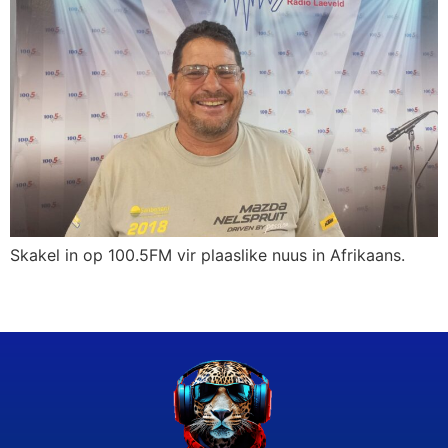
Skakel in op 100.5FM vir plaaslike nuus in Afrikaans.