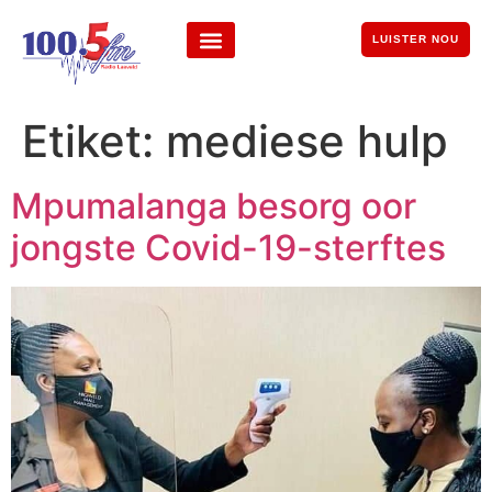
LUISTER NOU
Etiket:
mediese hulp
Mpumalanga besorg oor
jongste Covid-19-sterftes