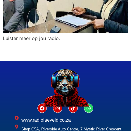
Luister meer op jou radio.
www.radiolaeveld.co.za
Shop G5A, Riverside Auto Centre, 7 Mystic River Crescent,