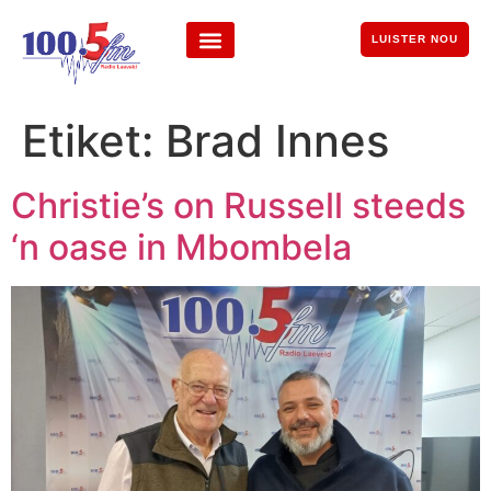
LUISTER NOU
Etiket:
Brad Innes
Christie’s on Russell steeds
‘n oase in Mbombela