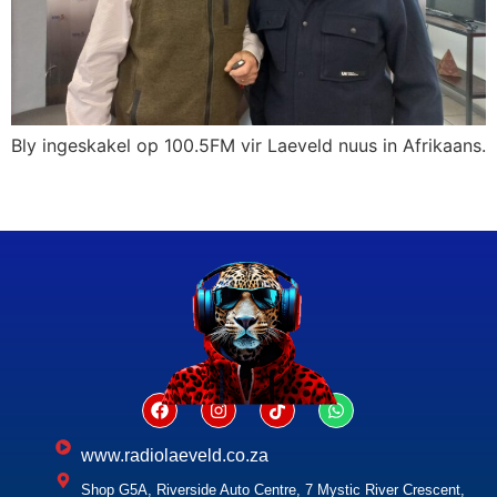
Bly ingeskakel op 100.5FM vir Laeveld nuus in Afrikaans.
www.radiolaeveld.co.za
Shop G5A, Riverside Auto Centre, 7 Mystic River Crescent,