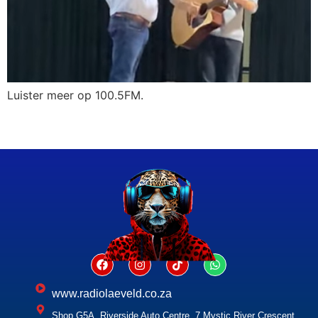
Luister meer op 100.5FM.
www.radiolaeveld.co.za
Shop G5A, Riverside Auto Centre, 7 Mystic River Crescent,