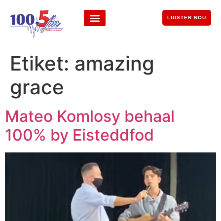
LUISTER NOU
Etiket:
amazing
grace
Mateo Komlosy behaal
100% by Eisteddfod