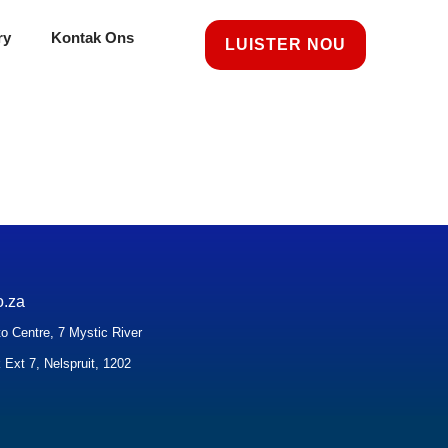
ry
Kontak Ons
LUISTER NOU
o.za
o Centre, 7 Mystic River
 Ext 7, Nelspruit, 1202