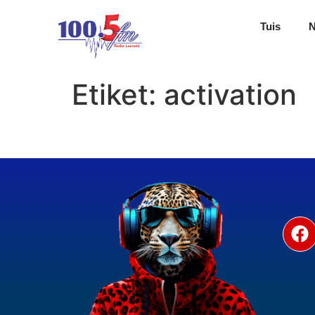
Tuis
Etiket:
activation