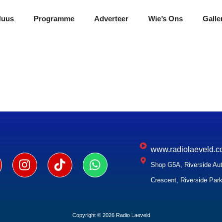
Nuus
Programme
Adverteer
Wie’s Ons
Galle
www.radiolaeveld.c
Shop G5A, Riverside Aut
Crescent, Riverside Park
Copyright © 2026 Radio Laeveld