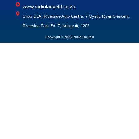
www.radiolaeveld.co.za
Shop G5A, Riverside Auto Centre, 7 Mystic River Crescent,
Riverside Park Ext 7, Nelspruit, 1202
Copyright © 2026 Radio Laeveld