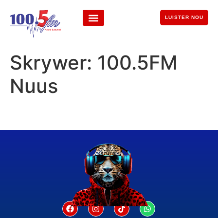
LUISTER NOU
Skrywer:
100.5FM
Nuus