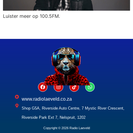
Luister meer op 100.5FM.
www.radiolaeveld.co.za
Shop G5A, Riverside Auto Centre, 7 Mystic River Crescent,
Riverside Park Ext 7, Nelspruit, 1202
Copyright © 2026 Radio Laeveld