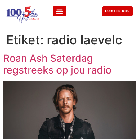
LUISTER NOU
Etiket:
radio laevelc
Roan Ash Saterdag
regstreeks op jou radio