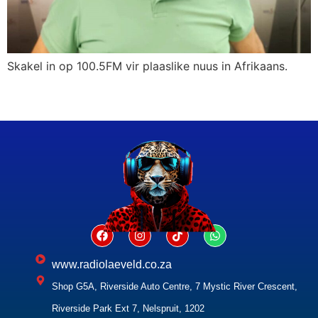
Skakel in op 100.5FM vir plaaslike nuus in Afrikaans.
www.radiolaeveld.co.za
Shop G5A, Riverside Auto Centre, 7 Mystic River Crescent,
Riverside Park Ext 7, Nelspruit, 1202