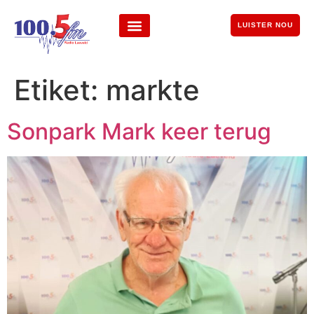
LUISTER NOU
Etiket:
markte
Sonpark Mark keer terug