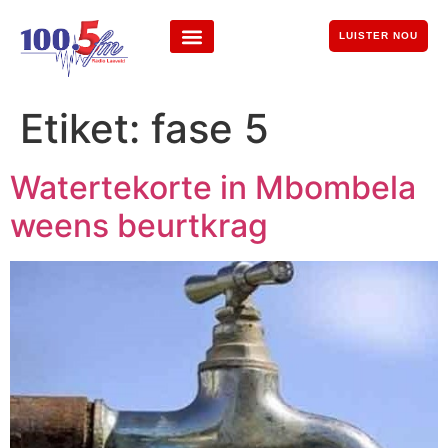
LUISTER NOU
Etiket:
fase 5
Watertekorte in Mbombela
weens beurtkrag