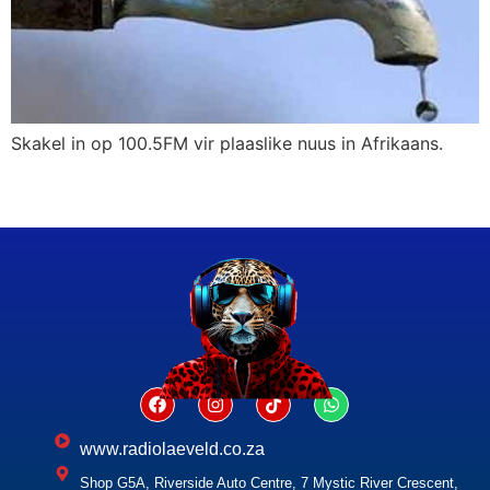
Skakel in op 100.5FM vir plaaslike nuus in Afrikaans.
www.radiolaeveld.co.za
Shop G5A, Riverside Auto Centre, 7 Mystic River Crescent,