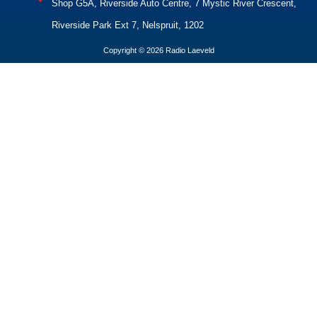
Shop G5A, Riverside Auto Centre, 7 Mystic River Crescent,
Riverside Park Ext 7, Nelspruit, 1202
Copyright © 2026 Radio Laeveld