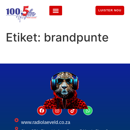
LUISTER NOU
Etiket:
brandpunte
www.radiolaeveld.co.za